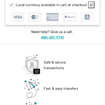
Local currency available in cart at checkout
Need help? Give us a call.
480-651-9741
Safe & secure
transactions
Fast & easy transfers