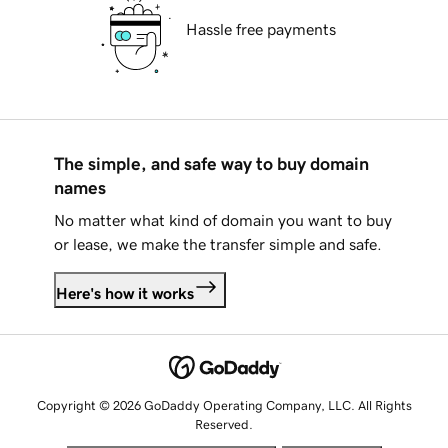
Hassle free payments
The simple, and safe way to buy domain
names
No matter what kind of domain you want to buy
or lease, we make the transfer simple and safe.
Here's how it works
Copyright © 2026 GoDaddy Operating Company, LLC. All Rights
Reserved.