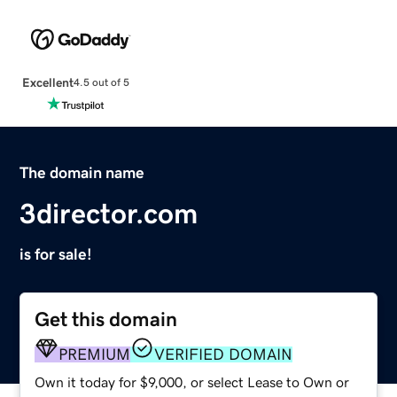
Excellent
4.5 out of 5
The domain name
3director.com
is for sale!
Get this domain
PREMIUM
VERIFIED DOMAIN
Own it today for $9,000, or select Lease to Own or