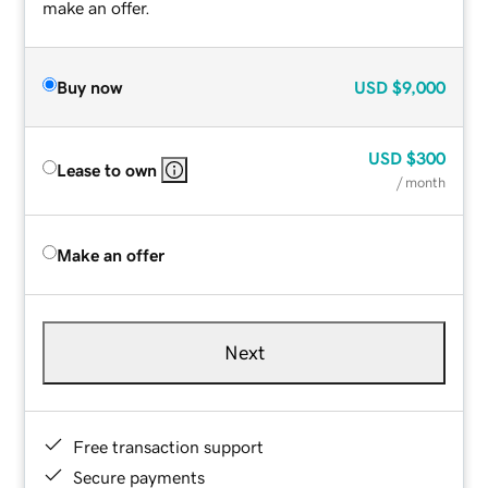
make an offer.
Buy now
USD
$9,000
USD
$300
Lease to own
/ month
Make an offer
Next
Free transaction support
Secure payments