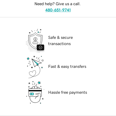
Need help? Give us a call.
480-651-9741
Safe & secure
transactions
Fast & easy transfers
Hassle free payments