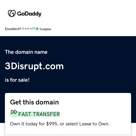
Excellent
4.5 out of 5
The domain name
3Disrupt.com
is for sale!
Get this domain
FAST TRANSFER
Own it today for $995, or select Lease to Own.