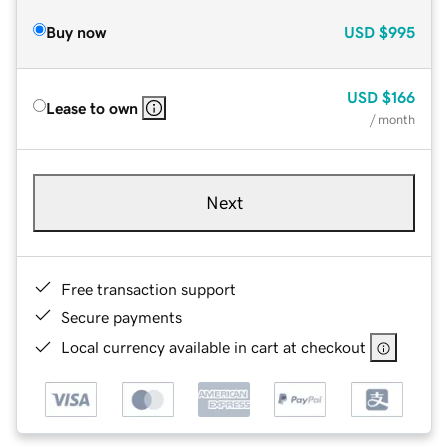
Buy now
USD
$995
USD
$166
Lease to own
/ month
Next
Free transaction support
Secure payments
Local currency available in cart at checkout