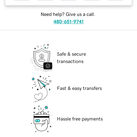
Need help? Give us a call.
480-651-9741
Safe & secure
transactions
Fast & easy transfers
Hassle free payments