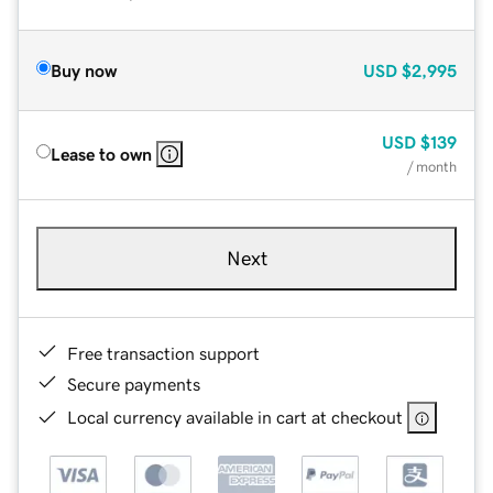
Buy now
USD
$2,995
USD
$139
Lease to own
/ month
Next
Free transaction support
Secure payments
Local currency available in cart at checkout