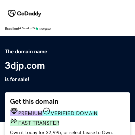
Excellent
4.5 out of 5
The domain name
3djp.com
is for sale!
Get this domain
PREMIUM
VERIFIED DOMAIN
FAST TRANSFER
Own it today for $2,995, or select Lease to Own.