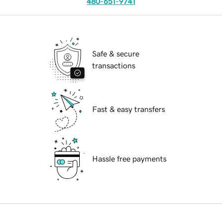
480-651-9741
Safe & secure
transactions
Fast & easy transfers
Hassle free payments