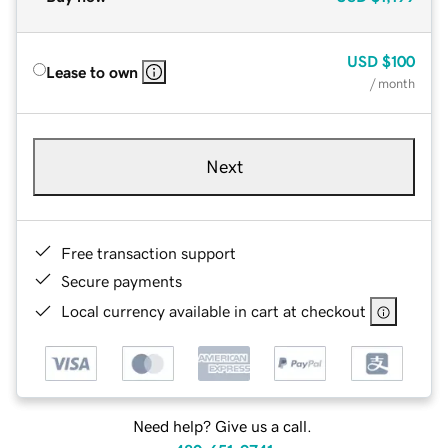
USD
$100
Lease to own
/ month
Next
Free transaction support
Secure payments
Local currency available in cart at checkout
Need help? Give us a call.