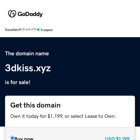
Excellent
4.5 out of 5
The domain name
3dkiss.xyz
is for sale!
Get this domain
Own it today for $1,199, or select Lease to Own.
Buy now
USD
$1,199