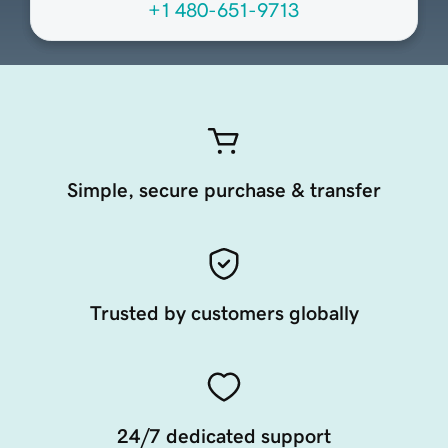
+1 480-651-9713
Simple, secure purchase & transfer
Trusted by customers globally
24/7 dedicated support