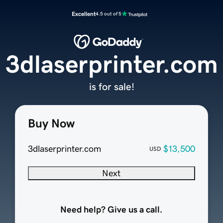
Excellent
4.5 out of 5
3dlaserprinter.com
is for sale!
Buy Now
3dlaserprinter.com
$13,500
USD
Next
Need help? Give us a call.