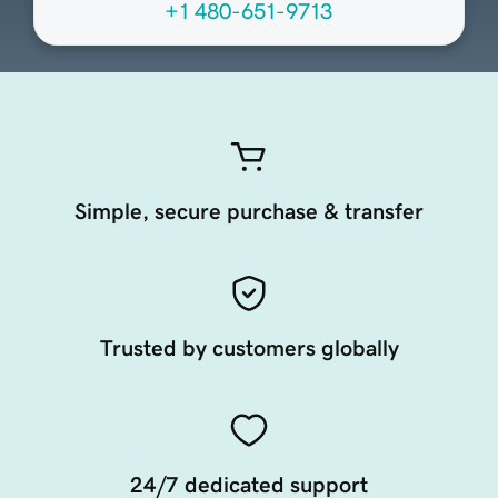
+1 480-651-9713
Simple, secure purchase & transfer
Trusted by customers globally
24/7 dedicated support