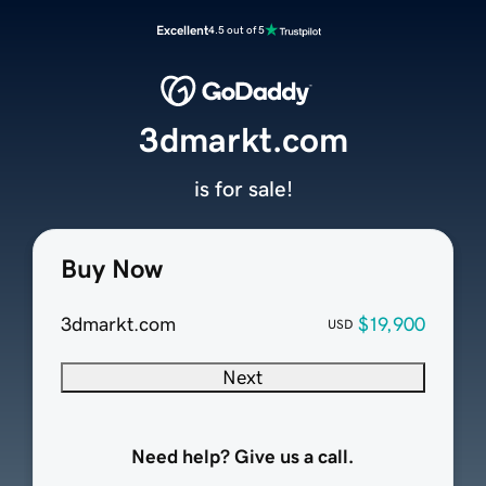
Excellent
4.5 out of 5
3dmarkt.com
is for sale!
Buy Now
3dmarkt.com
$19,900
USD
Next
Need help? Give us a call.