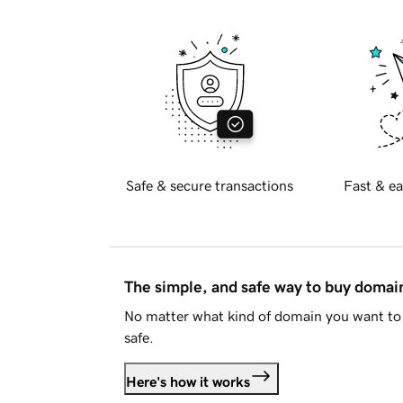
Safe & secure transactions
Fast & ea
The simple, and safe way to buy doma
No matter what kind of domain you want to 
safe.
Here's how it works