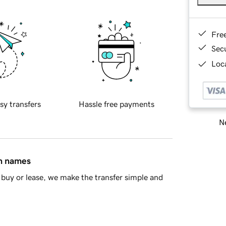
Fre
Sec
Loca
sy transfers
Hassle free payments
Ne
in names
buy or lease, we make the transfer simple and