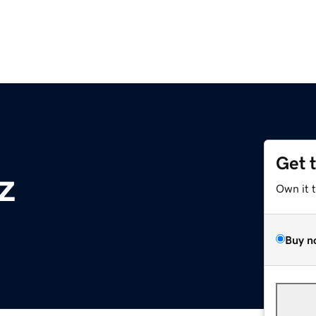
Get 
z
Own it 
Buy n