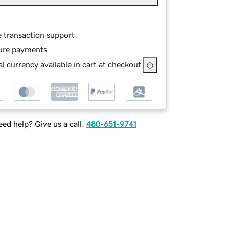
e transaction support
ure payments
l currency available in cart at checkout
ed help? Give us a call.
480-651-9741