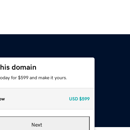
this domain
today for $599 and make it yours.
ow
USD
$599
Next