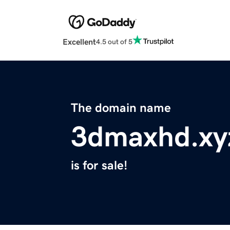
Excellent
4.5 out of 5
The domain name
3dmaxhd.xy
is for sale!