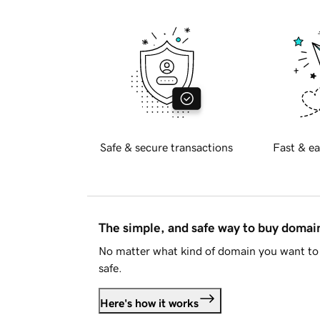
Safe & secure transactions
Fast & ea
The simple, and safe way to buy doma
No matter what kind of domain you want to 
safe.
Here's how it works