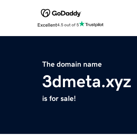
Excellent
4.5 out of 5
The domain name
3dmeta.xyz
is for sale!