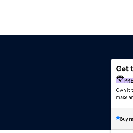
Get 
PR
Own it 
make an 
Buy n