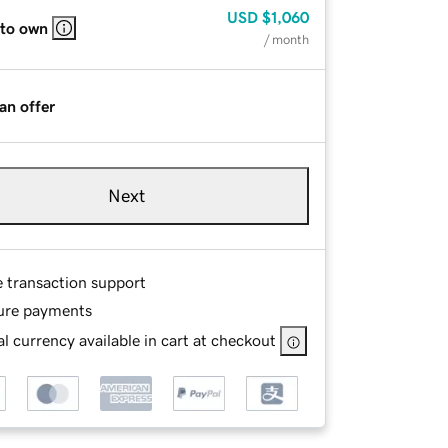
USD
$1,060
 to own
/ month
an offer
Next
e transaction support
ure payments
l currency available in cart at checkout