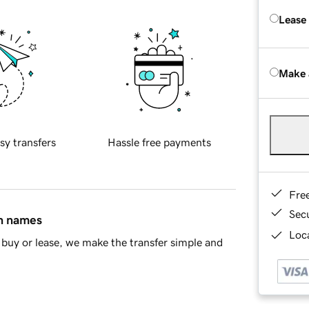
Lease
Make 
sy transfers
Hassle free payments
Fre
Sec
in names
Loca
buy or lease, we make the transfer simple and