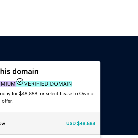
this domain
EMIUM
VERIFIED DOMAIN
today for $48,888, or select Lease to Own or
offer.
ow
USD
$48,888