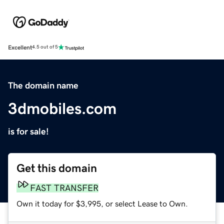
Excellent
4.5 out of 5
The domain name
3dmobiles.com
is for sale!
Get this domain
FAST TRANSFER
Own it today for $3,995, or select Lease to Own.