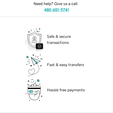
Need help? Give us a call.
480-651-9741
Safe & secure
transactions
Fast & easy transfers
Hassle free payments