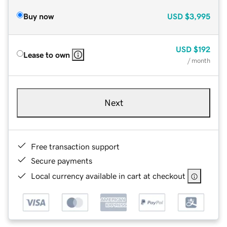
Buy now
USD
$3,995
USD
$192
Lease to own
/ month
Next
Free transaction support
Secure payments
Local currency available in cart at checkout