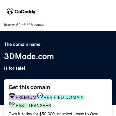
Excellent
4.5 out of 5
The domain name
3DMode.com
is for sale!
Get this domain
PREMIUM
VERIFIED DOMAIN
FAST TRANSFER
Own it today for $50,000, or select Lease to Own.