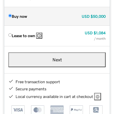
Buy now
USD
$50,000
USD
$1,084
Lease to own
/ month
Next
Free transaction support
Secure payments
Local currency available in cart at checkout