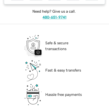
Need help? Give us a call.
480-651-9741
Safe & secure
transactions
Fast & easy transfers
Hassle free payments