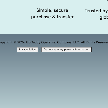
Simple, secure
Trusted by
purchase & transfer
glob
opyright © 2026 GoDaddy Operating Company, LLC. All Rights Reserve
·
Privacy Policy
Do not share my personal information