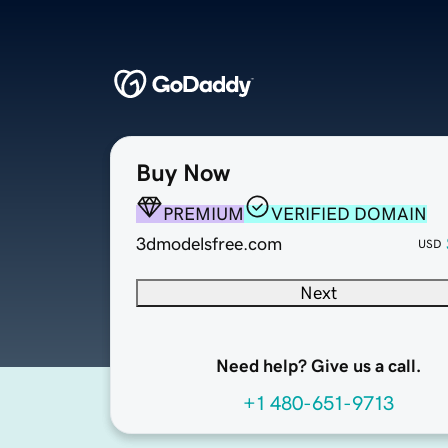
Buy Now
PREMIUM
VERIFIED DOMAIN
3dmodelsfree.com
USD
Next
Need help? Give us a call.
+1 480-651-9713