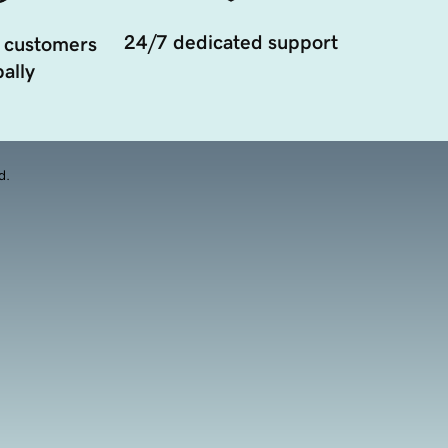
24/7 dedicated support
 customers
ally
d.