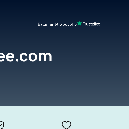
Excellent
4.5 out of 5
ee.com