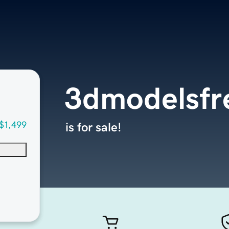
3dmodelsfr
$1,499
is for sale!