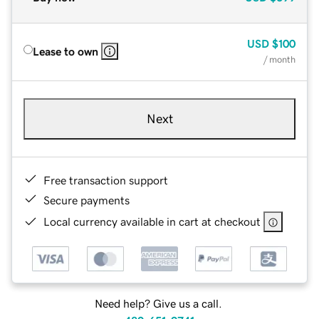
USD
$100
Lease to own
/ month
Next
Free transaction support
Secure payments
Local currency available in cart at checkout
Need help? Give us a call.