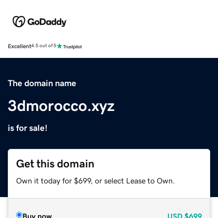
Excellent
4.5 out of 5
The domain name
3dmorocco.xyz
is for sale!
Get this domain
Own it today for $699, or select Lease to Own.
Buy now
USD
$699