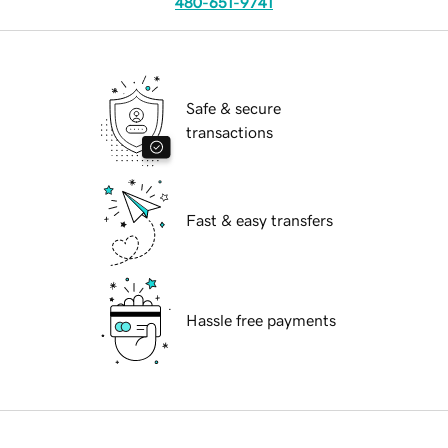
480-651-9741
Safe & secure
transactions
Fast & easy transfers
Hassle free payments