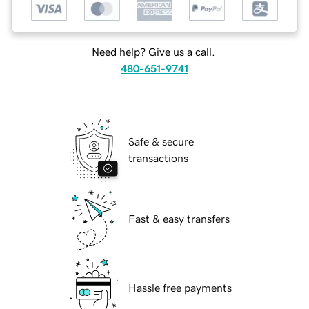
Need help? Give us a call.
480-651-9741
Safe & secure
transactions
Fast & easy transfers
Hassle free payments