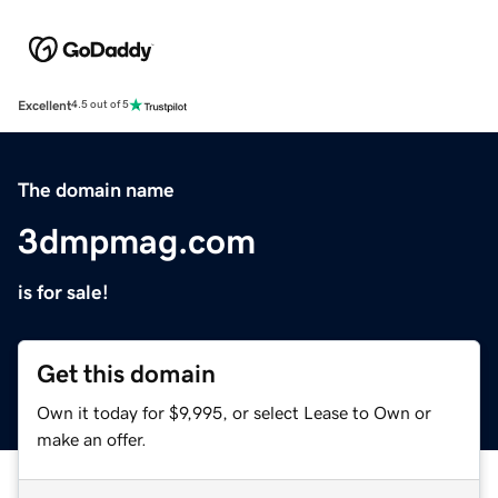
Excellent
4.5 out of 5
The domain name
3dmpmag.com
is for sale!
Get this domain
Own it today for $9,995, or select Lease to Own or
make an offer.