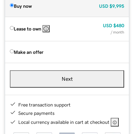
Buy now
USD
$9,995
USD
$480
Lease to own
/ month
Make an offer
Next
Free transaction support
Secure payments
Local currency available in cart at checkout