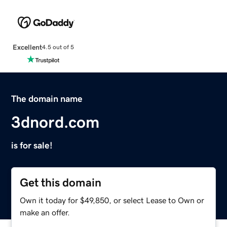
Excellent
4.5 out of 5
The domain name
3dnord.com
is for sale!
Get this domain
Own it today for $49,850, or select Lease to Own or
make an offer.