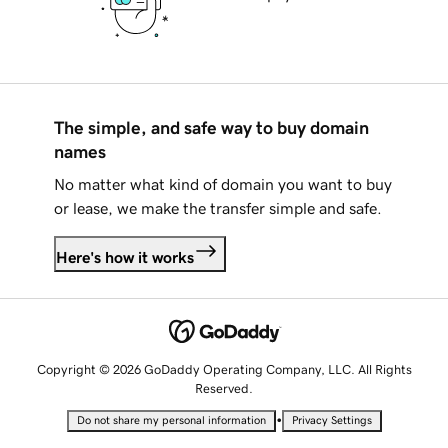
The simple, and safe way to buy domain
names
No matter what kind of domain you want to buy
or lease, we make the transfer simple and safe.
Here's how it works
Copyright © 2026 GoDaddy Operating Company, LLC. All Rights
Reserved.
•
Do not share my personal information
Privacy Settings