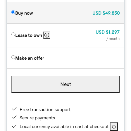
Buy now
USD
$49,850
USD
$1,297
Lease to own
/ month
Make an offer
Next
Free transaction support
Secure payments
Local currency available in cart at checkout