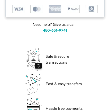
Need help? Give us a call.
480-651-9741
Safe & secure
transactions
Fast & easy transfers
Hassle free payments