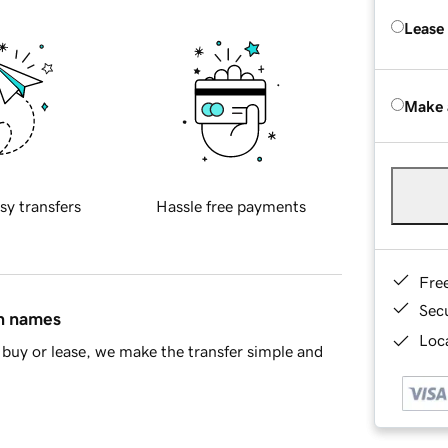
Lease
Make 
sy transfers
Hassle free payments
Fre
Sec
in names
Loca
buy or lease, we make the transfer simple and