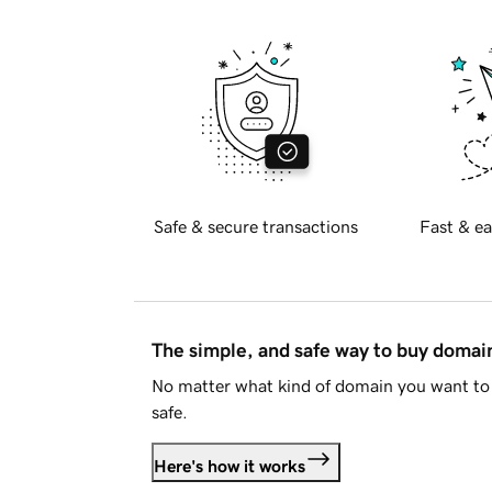
Safe & secure transactions
Fast & ea
The simple, and safe way to buy doma
No matter what kind of domain you want to 
safe.
Here's how it works