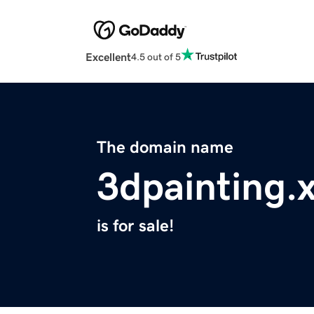
Excellent
4.5 out of 5
The domain name
3dpainting.
is for sale!