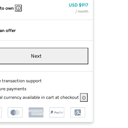
USD
$917
 to own
/ month
an offer
Next
e transaction support
ure payments
l currency available in cart at checkout