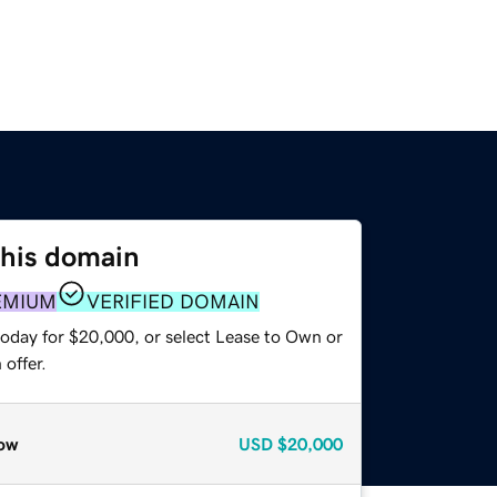
this domain
EMIUM
VERIFIED DOMAIN
today for $20,000, or select Lease to Own or
offer.
ow
USD
$20,000