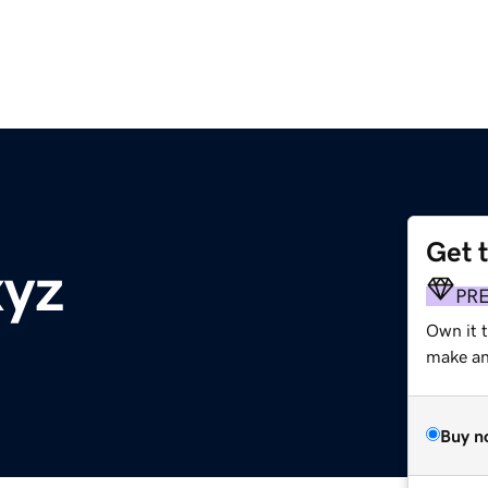
Get 
xyz
PR
Own it 
make an 
Buy n