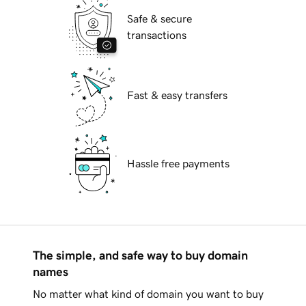
Safe & secure
transactions
Fast & easy transfers
Hassle free payments
The simple, and safe way to buy domain
names
No matter what kind of domain you want to buy