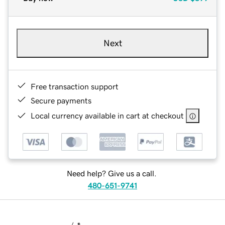
Next
Free transaction support
Secure payments
Local currency available in cart at checkout
Need help? Give us a call.
480-651-9741