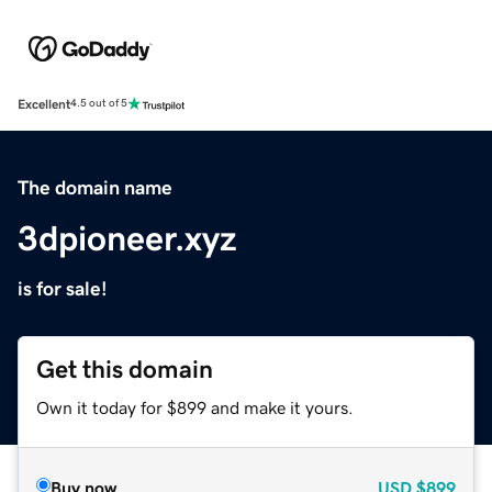
Excellent
4.5 out of 5
The domain name
3dpioneer.xyz
is for sale!
Get this domain
Own it today for $899 and make it yours.
Buy now
USD
$899