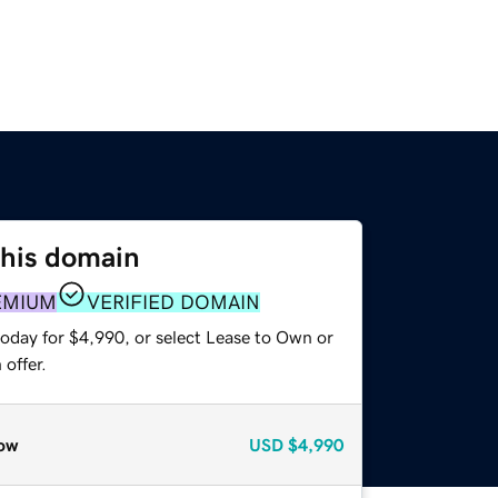
this domain
EMIUM
VERIFIED DOMAIN
today for $4,990, or select Lease to Own or
offer.
ow
USD
$4,990