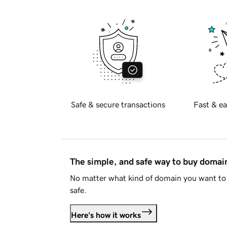
Safe & secure transactions
Fast & ea
The simple, and safe way to buy doma
No matter what kind of domain you want to 
safe.
Here's how it works