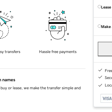
Lease
Make 
sy transfers
Hassle free payments
Fre
Sec
in names
Loca
buy or lease, we make the transfer simple and