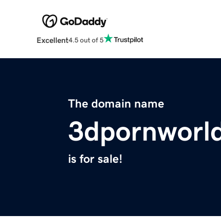
Excellent
4.5 out of 5
The domain name
3dpornworl
is for sale!