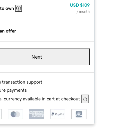
USD
$109
 to own
/ month
an offer
Next
e transaction support
ure payments
l currency available in cart at checkout