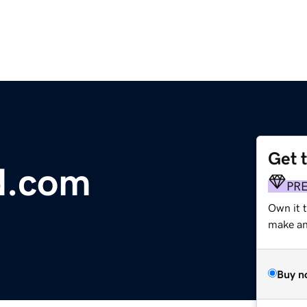
Get 
d.com
PR
Own it 
make an 
Buy n