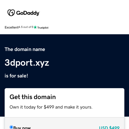
Excellent
4.5 out of 5
The domain name
3dport.xyz
is for sale!
Get this domain
Own it today for $499 and make it yours.
Buy now
USD
$499