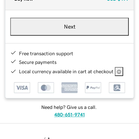
Next
Free transaction support
Secure payments
Local currency available in cart at checkout
Need help? Give us a call.
480-651-9741