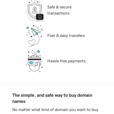
Safe & secure
transactions
Fast & easy transfers
Hassle free payments
The simple, and safe way to buy domain
names
No matter what kind of domain you want to buy