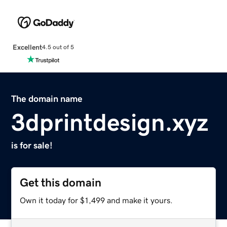
Excellent
4.5 out of 5
The domain name
3dprintdesign.xyz
is for sale!
Get this domain
Own it today for $1,499 and make it yours.