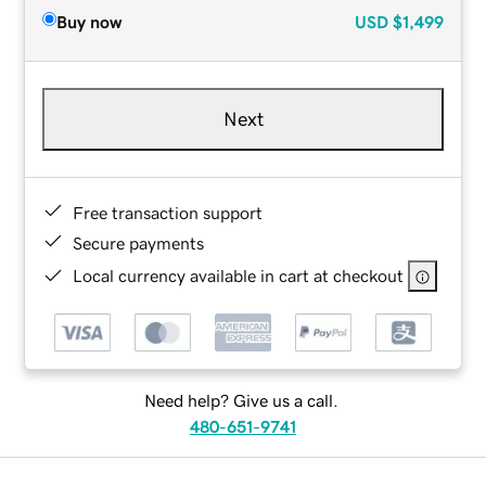
Buy now
USD
$1,499
Next
Free transaction support
Secure payments
Local currency available in cart at checkout
Need help? Give us a call.
480-651-9741