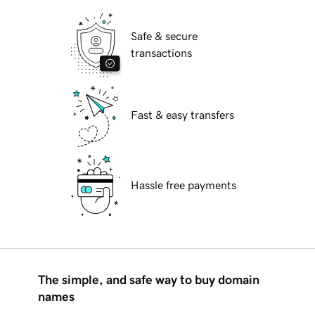
Safe & secure
transactions
Fast & easy transfers
Hassle free payments
The simple, and safe way to buy domain
names