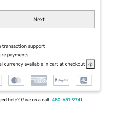
Next
e transaction support
ure payments
l currency available in cart at checkout
ed help? Give us a call.
480-651-9741