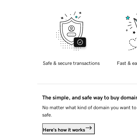
Safe & secure transactions
Fast & ea
The simple, and safe way to buy doma
No matter what kind of domain you want to 
safe.
Here's how it works