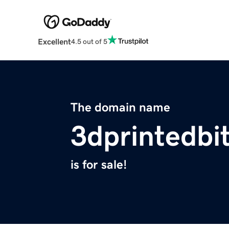
Excellent
4.5 out of 5
The domain name
3dprintedbit
is for sale!