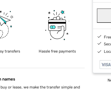
Fre
Sec
sy transfers
Hassle free payments
Loca
in names
Ne
buy or lease, we make the transfer simple and