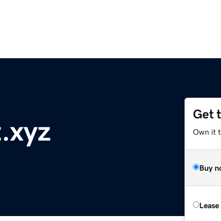
Get 
.xyz
Own it t
Buy n
Lease