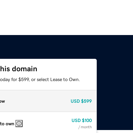
this domain
oday for $599, or select Lease to Own.
ow
USD
$599
USD
$100
 to own
/ month