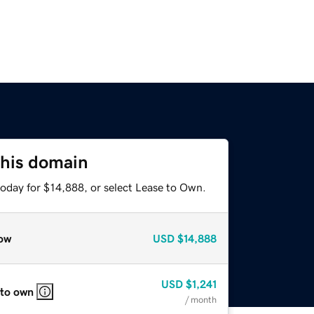
this domain
today for $14,888, or select Lease to Own.
ow
USD
$14,888
USD
$1,241
 to own
/ month