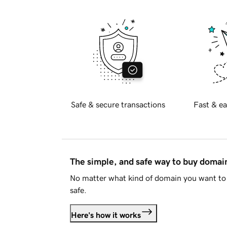
Safe & secure transactions
Fast & ea
The simple, and safe way to buy doma
No matter what kind of domain you want to 
safe.
Here's how it works