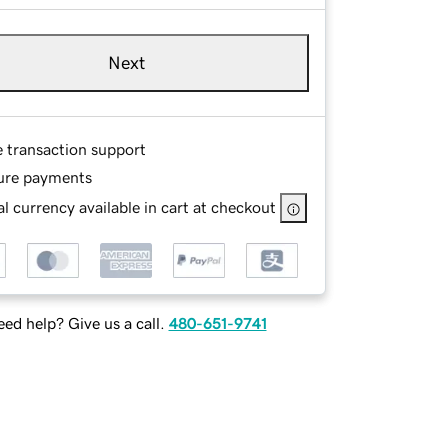
Next
e transaction support
ure payments
l currency available in cart at checkout
ed help? Give us a call.
480-651-9741