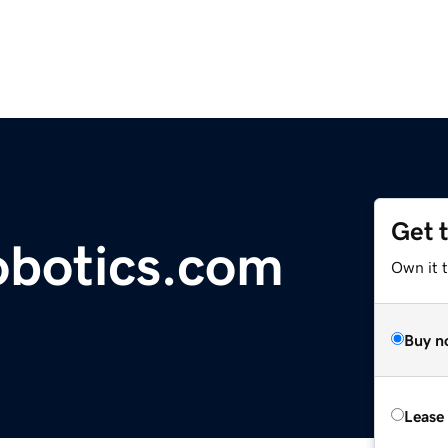
Get 
obotics.com
Own it 
Buy n
Lease