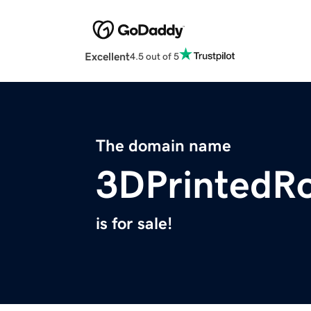
Excellent
4.5 out of 5
The domain name
3DPrintedR
is for sale!