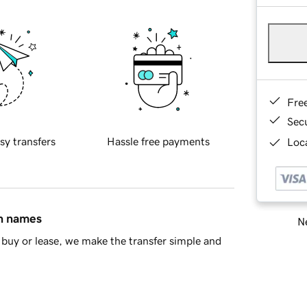
Fre
Sec
sy transfers
Hassle free payments
Loca
in names
Ne
buy or lease, we make the transfer simple and