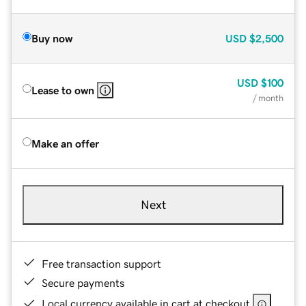
Buy now
USD
$2,500
USD
$100
Lease to own
/ month
Make an offer
Next
Free transaction support
Secure payments
Local currency available in cart at checkout