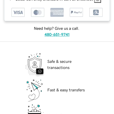
Need help? Give us a call.
480-651-9741
Safe & secure
transactions
Fast & easy transfers