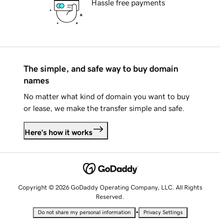
Hassle free payments
The simple, and safe way to buy domain
names
No matter what kind of domain you want to buy
or lease, we make the transfer simple and safe.
Here's how it works
Copyright © 2026 GoDaddy Operating Company, LLC. All Rights
Reserved.
•
Do not share my personal information
Privacy Settings