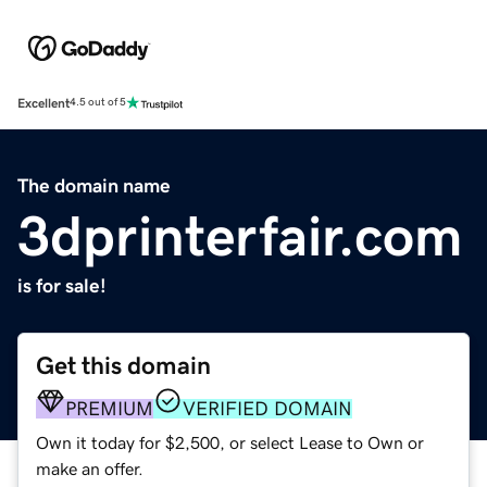
Excellent
4.5 out of 5
The domain name
3dprinterfair.com
is for sale!
Get this domain
PREMIUM
VERIFIED DOMAIN
Own it today for $2,500, or select Lease to Own or
make an offer.