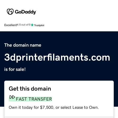
Excellent
4.5 out of 5
The domain name
3dprinterfilaments.com
is for sale!
Get this domain
FAST TRANSFER
Own it today for $7,500, or select Lease to Own.