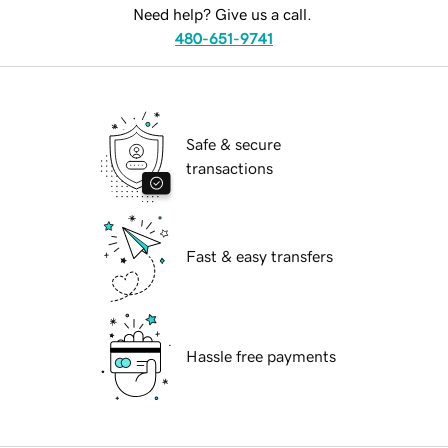
Need help? Give us a call.
480-651-9741
Safe & secure
transactions
Fast & easy transfers
Hassle free payments