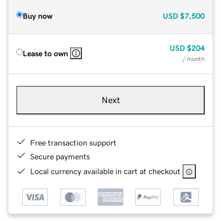
Buy now
USD
$7,500
USD
$204
Lease to own
/ month
Next
Free transaction support
Secure payments
Local currency available in cart at checkout