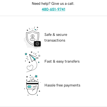
Need help? Give us a call.
480-651-9741
Safe & secure
transactions
Fast & easy transfers
Hassle free payments