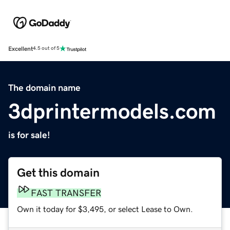
Excellent
4.5 out of 5
The domain name
3dprintermodels.com
is for sale!
Get this domain
FAST TRANSFER
Own it today for $3,495, or select Lease to Own.