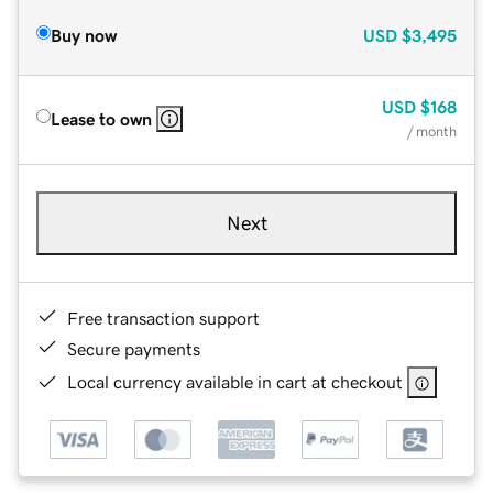
Buy now
USD
$3,495
USD
$168
Lease to own
/ month
Next
Free transaction support
Secure payments
Local currency available in cart at checkout