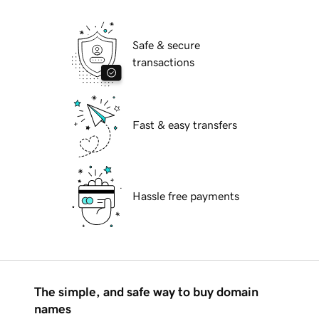
Safe & secure
transactions
Fast & easy transfers
Hassle free payments
The simple, and safe way to buy domain
names