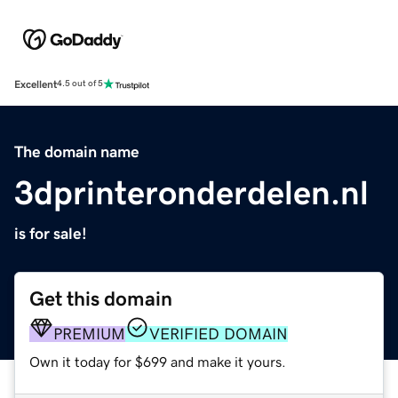
Excellent
4.5 out of 5
The domain name
3dprinteronderdelen.nl
is for sale!
Get this domain
PREMIUM
VERIFIED DOMAIN
Own it today for $699 and make it yours.