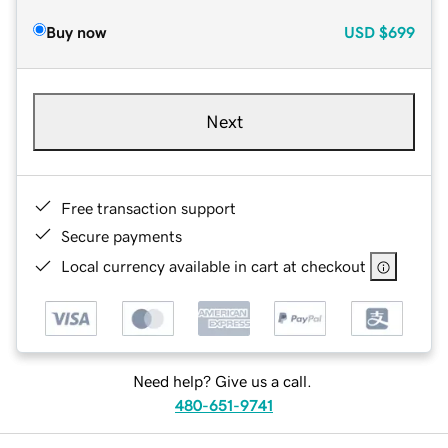
Buy now
USD
$699
Next
Free transaction support
Secure payments
Local currency available in cart at checkout
Need help? Give us a call.
480-651-9741