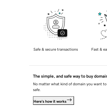
Safe & secure transactions
Fast & ea
The simple, and safe way to buy doma
No matter what kind of domain you want to 
safe.
Here's how it works