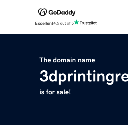
Excellent
4.5 out of 5
The domain name
3dprintingr
is for sale!