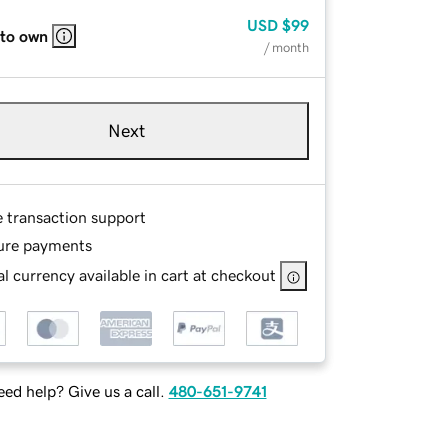
USD
$99
 to own
/ month
Next
e transaction support
ure payments
l currency available in cart at checkout
ed help? Give us a call.
480-651-9741