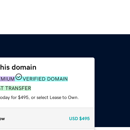
this domain
EMIUM
VERIFIED DOMAIN
ST TRANSFER
today for $495, or select Lease to Own.
ow
USD
$495