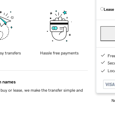
Lease
sy transfers
Hassle free payments
Fre
Sec
Loca
in names
buy or lease, we make the transfer simple and
Ne