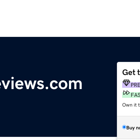
Get 
eviews.com
PR
FA
Own it 
Buy n