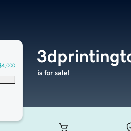
3dprintingt
$4,000
is for sale!