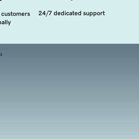
24/7 dedicated support
 customers
ally
d.