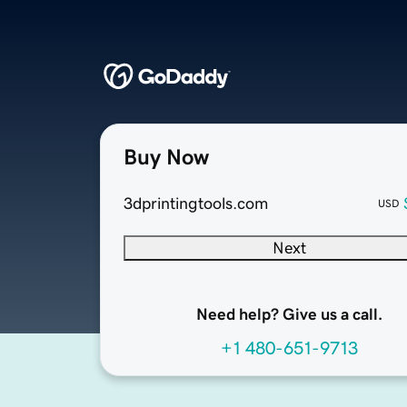
Buy Now
3dprintingtools.com
USD
Next
Need help? Give us a call.
+1 480-651-9713