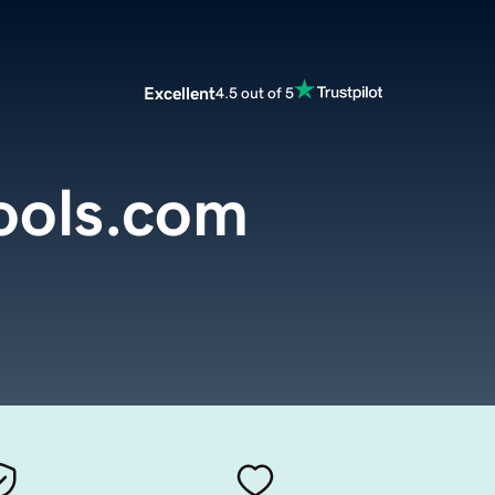
Excellent
4.5 out of 5
ools.com