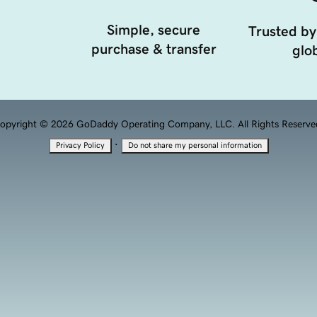
Simple, secure
Trusted by
purchase & transfer
glob
opyright © 2026 GoDaddy Operating Company, LLC. All Rights Reserve
·
Privacy Policy
Do not share my personal information