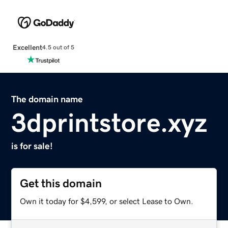
Excellent
4.5 out of 5
The domain name
3dprintstore.xyz
is for sale!
Get this domain
Own it today for $4,599, or select Lease to Own.