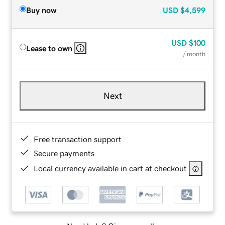
Buy now
USD
$4,599
USD
$100
Lease to own
/ month
Next
Free transaction support
Secure payments
Local currency available in cart at checkout