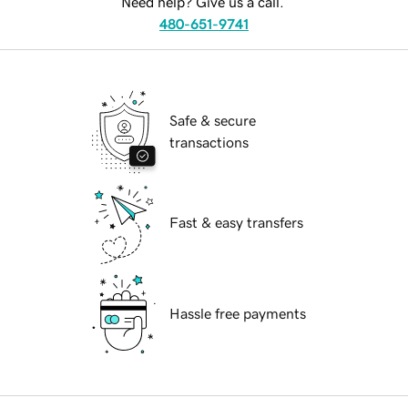
Need help? Give us a call.
480-651-9741
Safe & secure
transactions
Fast & easy transfers
Hassle free payments