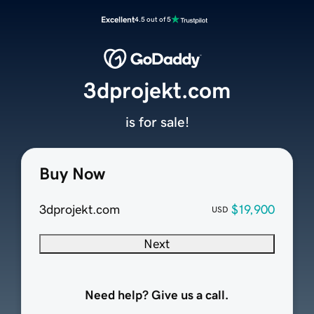
Excellent
4.5 out of 5
3dprojekt.com
is for sale!
Buy Now
3dprojekt.com
$19,900
USD
Next
Need help? Give us a call.