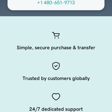
+1 480-651-9713
Simple, secure purchase & transfer
Trusted by customers globally
24/7 dedicated support