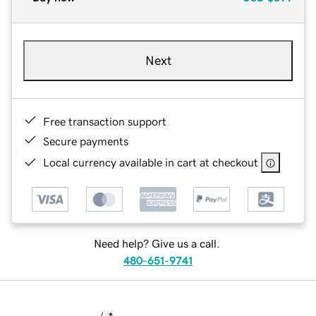
Next
Free transaction support
Secure payments
Local currency available in cart at checkout
Need help? Give us a call.
480-651-9741