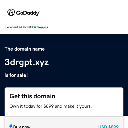
Excellent
4.5 out of 5
The domain name
3drgpt.xyz
is for sale!
Get this domain
Own it today for $899 and make it yours.
Buy now
USD
$899