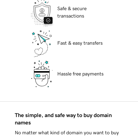
Safe & secure
transactions
Fast & easy transfers
Hassle free payments
The simple, and safe way to buy domain
names
No matter what kind of domain you want to buy