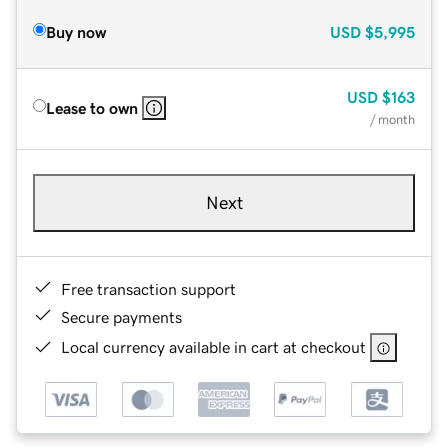
Buy now
USD
$5,995
USD
$163
Lease to own
/ month
Next
Free transaction support
Secure payments
Local currency available in cart at checkout