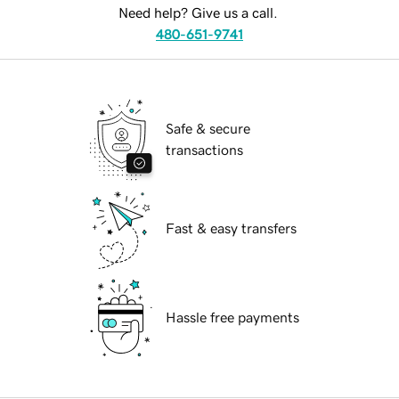
Need help? Give us a call.
480-651-9741
Safe & secure
transactions
Fast & easy transfers
Hassle free payments