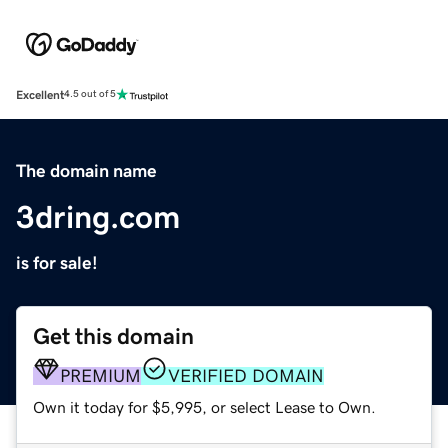
Excellent
4.5 out of 5
The domain name
3dring.com
is for sale!
Get this domain
PREMIUM
VERIFIED DOMAIN
Own it today for $5,995, or select Lease to Own.