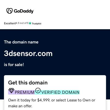
Excellent
4.5 out of 5
The domain name
3dsensor.com
is for sale!
Get this domain
PREMIUM
VERIFIED DOMAIN
Own it today for $4,999, or select Lease to Own or
make an offer.