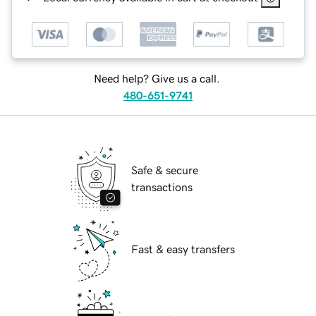
Need help? Give us a call.
480-651-9741
Safe & secure
transactions
Fast & easy transfers