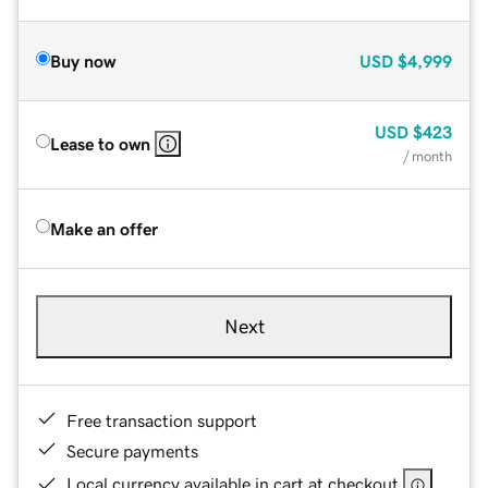
Buy now
USD
$4,999
USD
$423
Lease to own
/ month
Make an offer
Next
Free transaction support
Secure payments
Local currency available in cart at checkout