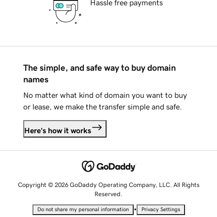
Hassle free payments
The simple, and safe way to buy domain
names
No matter what kind of domain you want to buy
or lease, we make the transfer simple and safe.
Here's how it works
Copyright © 2026 GoDaddy Operating Company, LLC. All Rights
Reserved.
•
Do not share my personal information
Privacy Settings