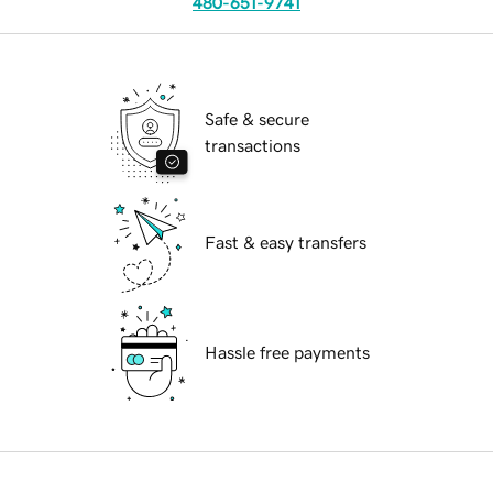
480-651-9741
Safe & secure
transactions
Fast & easy transfers
Hassle free payments