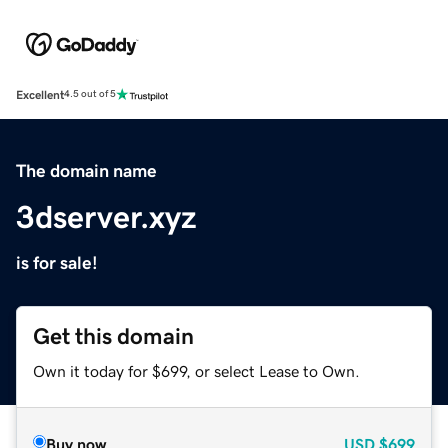
Excellent
4.5 out of 5
The domain name
3dserver.xyz
is for sale!
Get this domain
Own it today for $699, or select Lease to Own.
Buy now
USD
$699