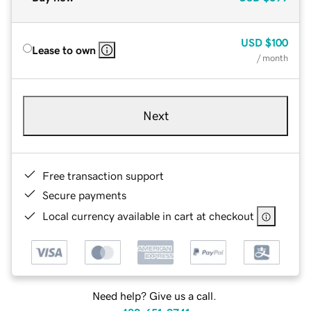
USD
$100
Lease to own
/ month
Next
Free transaction support
Secure payments
Local currency available in cart at checkout
Need help? Give us a call.