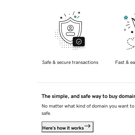
Safe & secure transactions
Fast & ea
The simple, and safe way to buy doma
No matter what kind of domain you want to 
safe.
Here's how it works