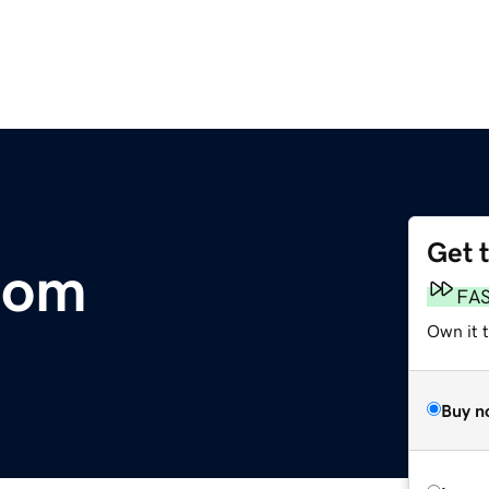
Get 
com
FA
Own it 
Buy n