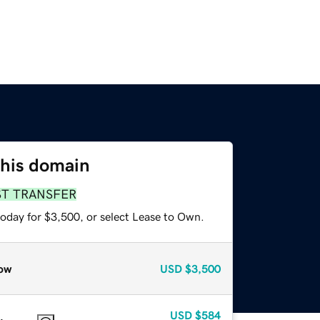
this domain
ST TRANSFER
today for $3,500, or select Lease to Own.
ow
USD
$3,500
USD
$584