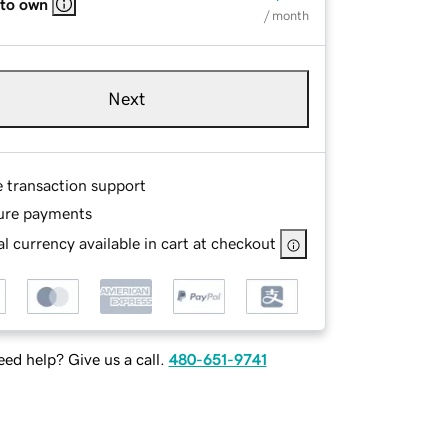
 to own
/ month
Next
e transaction support
ure payments
l currency available in cart at checkout
ed help? Give us a call.
480-651-9741