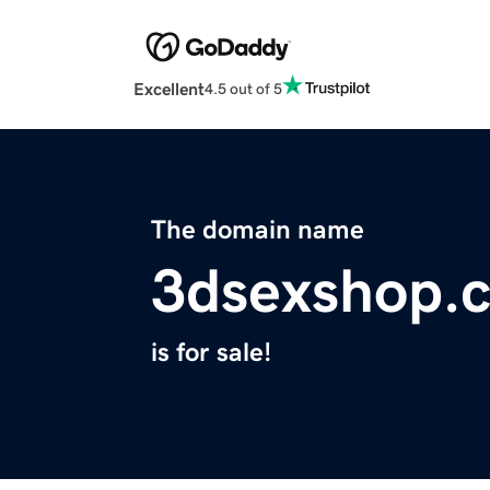
Excellent
4.5 out of 5
The domain name
3dsexshop.
is for sale!