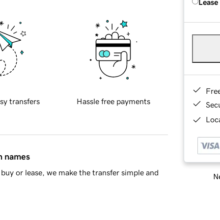
Lease
Fre
sy transfers
Hassle free payments
Sec
Loca
in names
buy or lease, we make the transfer simple and
Ne