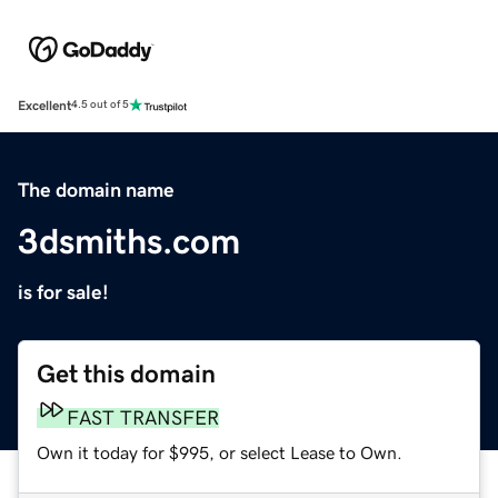
Excellent
4.5 out of 5
The domain name
3dsmiths.com
is for sale!
Get this domain
FAST TRANSFER
Own it today for $995, or select Lease to Own.