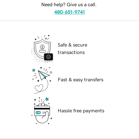
Need help? Give us a call.
480-651-9741
Safe & secure
transactions
Fast & easy transfers
Hassle free payments