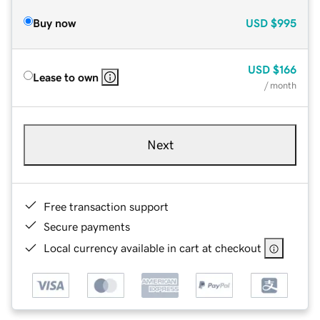
Buy now
USD
$995
USD
$166
Lease to own
/ month
Next
Free transaction support
Secure payments
Local currency available in cart at checkout