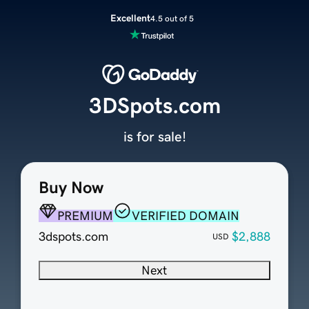
Excellent
4.5 out of 5
3DSpots.com
is for sale!
Buy Now
PREMIUM
VERIFIED DOMAIN
3dspots.com
$2,888
USD
Next