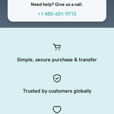
Need help? Give us a call.
+1 480-651-9713
Simple, secure purchase & transfer
Trusted by customers globally