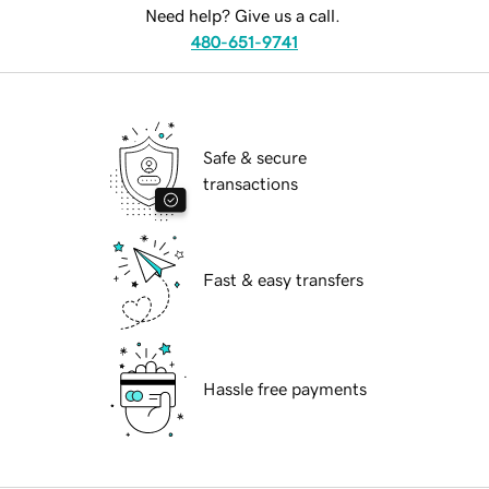
Need help? Give us a call.
480-651-9741
Safe & secure
transactions
Fast & easy transfers
Hassle free payments