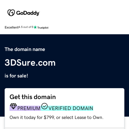
Excellent
4.5 out of 5
The domain name
3DSure.com
is for sale!
Get this domain
PREMIUM
VERIFIED DOMAIN
Own it today for $799, or select Lease to Own.