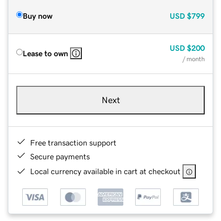
Buy now
USD
$799
USD
$200
Lease to own
/ month
Next
Free transaction support
Secure payments
Local currency available in cart at checkout