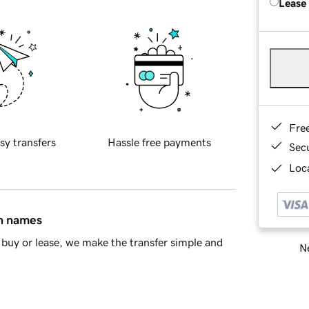
Lease
Fre
sy transfers
Hassle free payments
Sec
Loca
in names
buy or lease, we make the transfer simple and
Ne