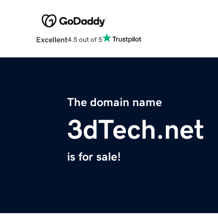
Excellent
4.5 out of 5
The domain name
3dTech.net
is for sale!