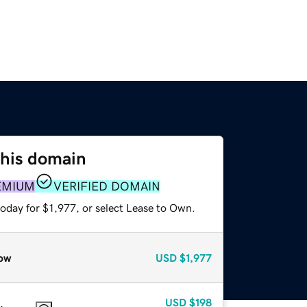
this domain
EMIUM
VERIFIED DOMAIN
oday for $1,977, or select Lease to Own.
ow
USD
$1,977
USD
$198