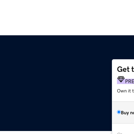
Get 
PR
Own it t
Buy n