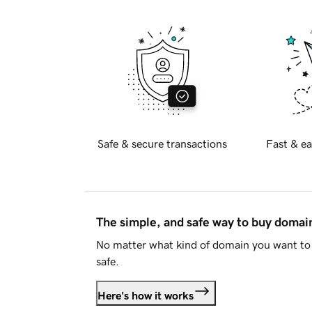
Safe & secure transactions
Fast & ea
The simple, and safe way to buy doma
No matter what kind of domain you want to 
safe.
Here's how it works