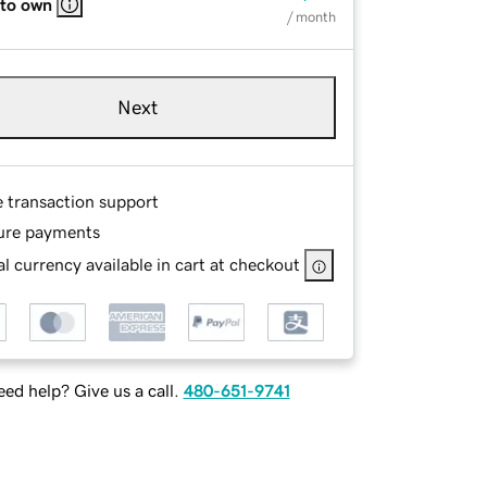
 to own
/ month
Next
e transaction support
ure payments
l currency available in cart at checkout
ed help? Give us a call.
480-651-9741