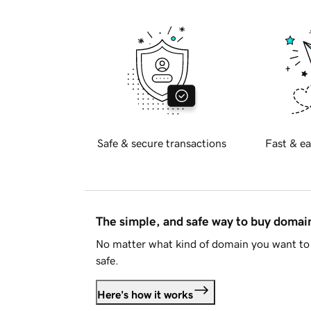
Safe & secure transactions
Fast & ea
The simple, and safe way to buy doma
No matter what kind of domain you want to 
safe.
Here's how it works