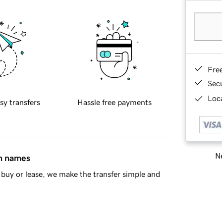
Fre
Sec
Loca
sy transfers
Hassle free payments
Ne
in names
buy or lease, we make the transfer simple and