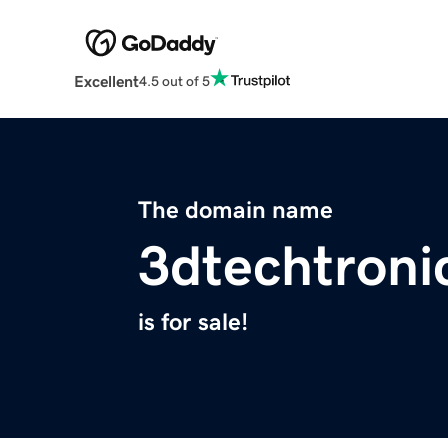
Excellent
4.5 out of 5
The domain name
3dtechtroni
is for sale!