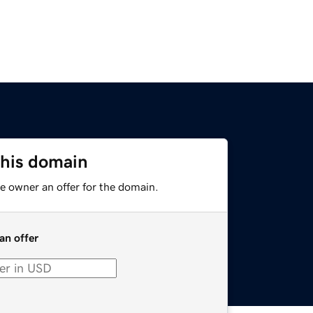
this domain
e owner an offer for the domain.
an offer