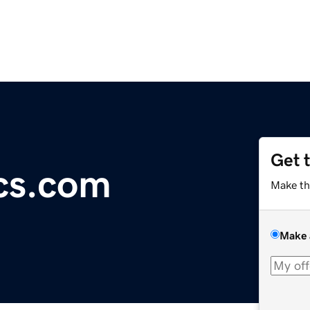
Get 
cs.com
Make th
Make 