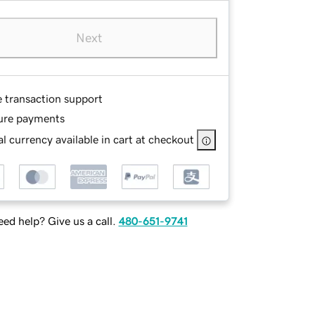
Next
e transaction support
ure payments
l currency available in cart at checkout
ed help? Give us a call.
480-651-9741