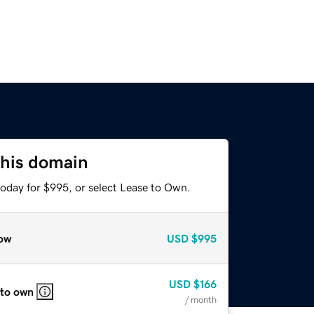
this domain
today for $995, or select Lease to Own.
ow
USD
$995
USD
$166
 to own
/ month