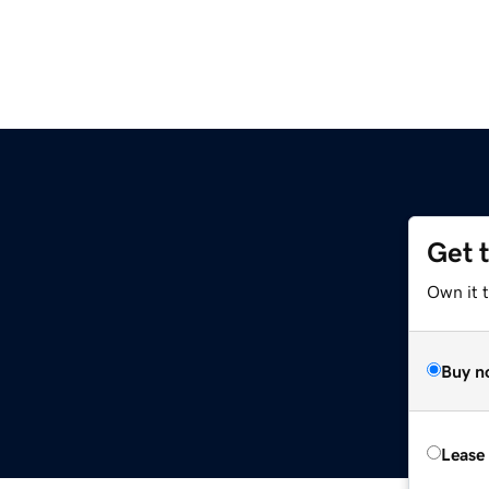
Get 
Own it 
Buy n
Lease