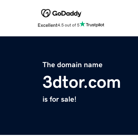
Excellent
4.5 out of 5
The domain name
3dtor.com
is for sale!