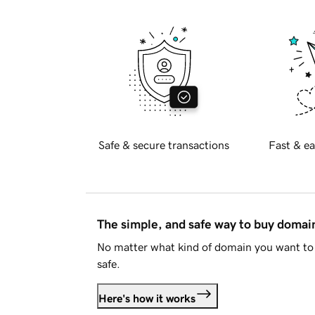
Safe & secure transactions
Fast & ea
The simple, and safe way to buy doma
No matter what kind of domain you want to 
safe.
Here's how it works