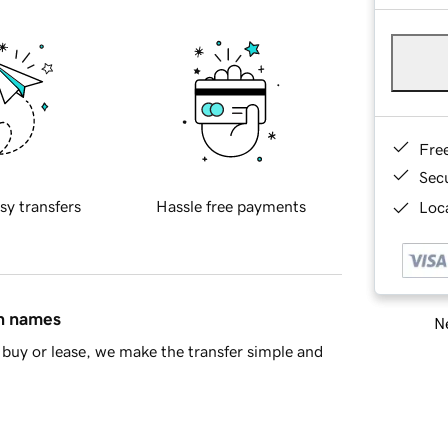
Fre
Sec
sy transfers
Hassle free payments
Loca
in names
Ne
buy or lease, we make the transfer simple and