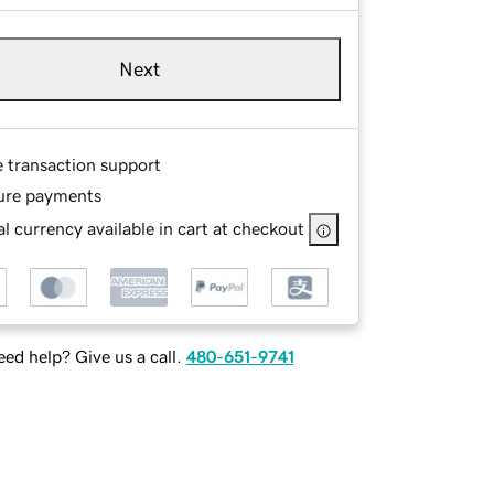
Next
e transaction support
ure payments
l currency available in cart at checkout
ed help? Give us a call.
480-651-9741