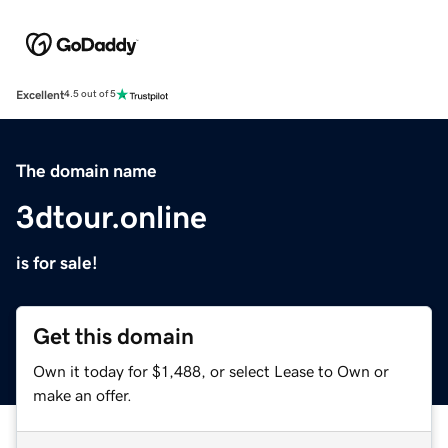
Excellent
4.5 out of 5
The domain name
3dtour.online
is for sale!
Get this domain
Own it today for $1,488, or select Lease to Own or
make an offer.