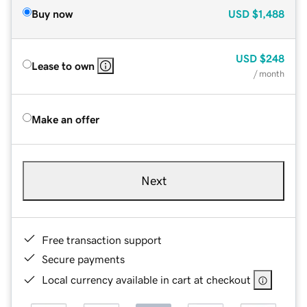
Buy now
USD
$1,488
USD
$248
Lease to own
/ month
Make an offer
Next
Free transaction support
Secure payments
Local currency available in cart at checkout