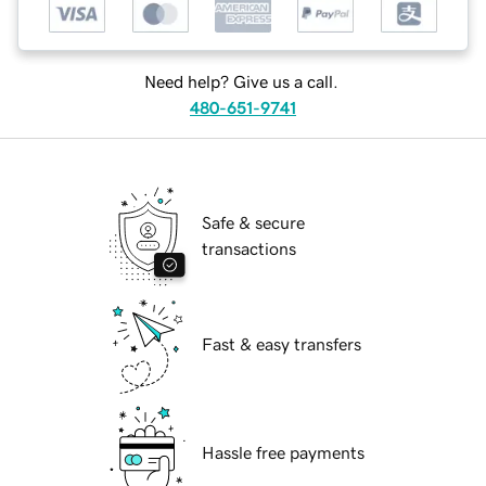
Need help? Give us a call.
480-651-9741
Safe & secure
transactions
Fast & easy transfers
Hassle free payments