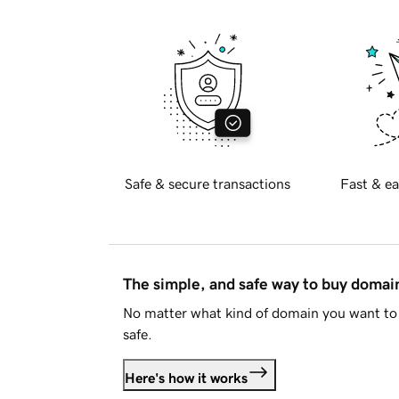
Safe & secure transactions
Fast & ea
The simple, and safe way to buy doma
No matter what kind of domain you want to 
safe.
Here's how it works