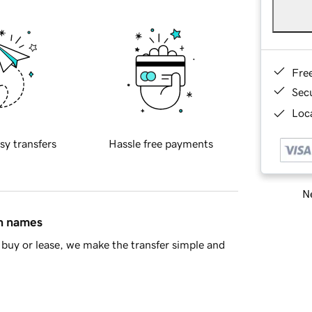
Fre
Sec
Loca
sy transfers
Hassle free payments
Ne
in names
buy or lease, we make the transfer simple and