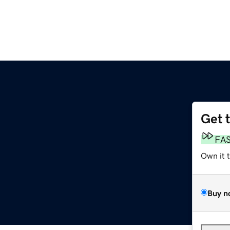
Get 
FA
Own it 
Buy n