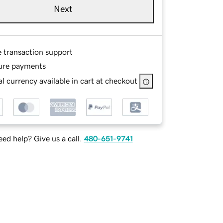
Next
e transaction support
ure payments
l currency available in cart at checkout
ed help? Give us a call.
480-651-9741