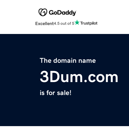
Excellent
4.5 out of 5
The domain name
3Dum.com
is for sale!