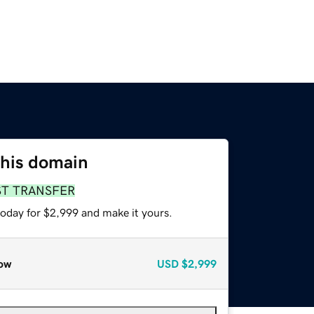
this domain
ST TRANSFER
today for $2,999 and make it yours.
ow
USD
$2,999