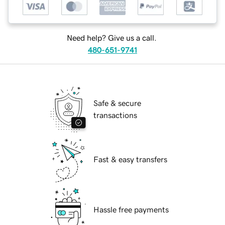
Need help? Give us a call.
480-651-9741
Safe & secure
transactions
Fast & easy transfers
Hassle free payments