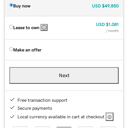
Buy now
USD
$49,850
USD
$1,081
Lease to own
/ month
Make an offer
Next
Free transaction support
Secure payments
Local currency available in cart at checkout