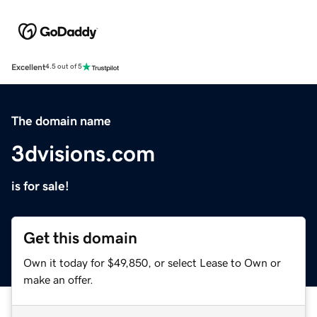
Excellent
4.5 out of 5
The domain name
3dvisions.com
is for sale!
Get this domain
Own it today for $49,850, or select Lease to Own or
make an offer.