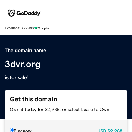
Excellent
4.5 out of 5
The domain name
3dvr.org
is for sale!
Get this domain
Own it today for $2,988, or select Lease to Own.
Buy now
USD
$2,988