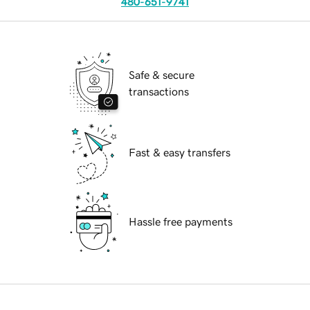
480-651-9741
Safe & secure
transactions
Fast & easy transfers
Hassle free payments