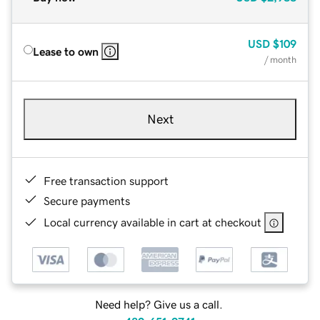
USD
$109
Lease to own
/ month
Next
Free transaction support
Secure payments
Local currency available in cart at checkout
Need help? Give us a call.