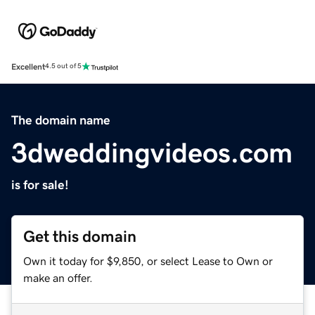
Excellent
4.5 out of 5
The domain name
3dweddingvideos.com
is for sale!
Get this domain
Own it today for $9,850, or select Lease to Own or
make an offer.