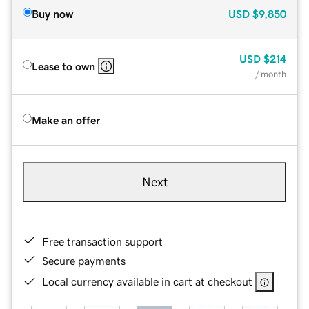
Buy now
USD
$9,850
USD
$214
Lease to own
/ month
Make an offer
Next
Free transaction support
Secure payments
Local currency available in cart at checkout