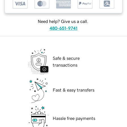
Need help? Give us a call.
480-651-9741
Safe & secure
transactions
Fast & easy transfers
Hassle free payments