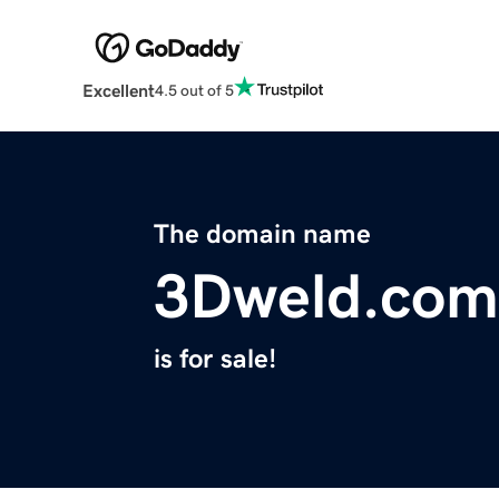
Excellent
4.5 out of 5
The domain name
3Dweld.com
is for sale!