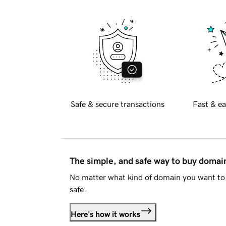
Safe & secure transactions
Fast & ea
The simple, and safe way to buy doma
No matter what kind of domain you want to 
safe.
Here's how it works