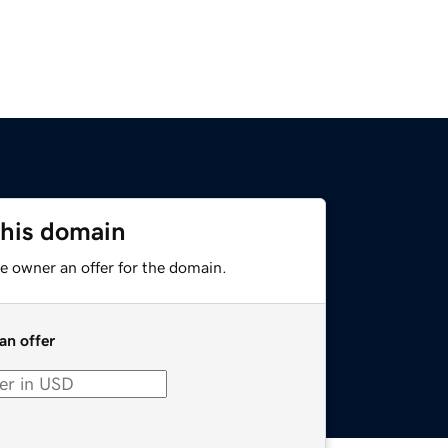
this domain
e owner an offer for the domain.
an offer