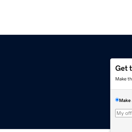
Get 
Make th
Make 