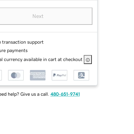
Next
e transaction support
ure payments
l currency available in cart at checkout
ed help? Give us a call.
480-651-9741