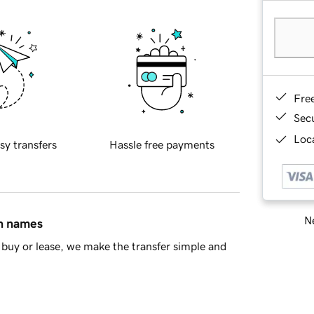
Fre
Sec
Loca
sy transfers
Hassle free payments
Ne
in names
buy or lease, we make the transfer simple and