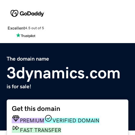
Excellent
4.5 out of 5
The domain name
3dynamics.com
is for sale!
Get this domain
PREMIUM
VERIFIED DOMAIN
FAST TRANSFER