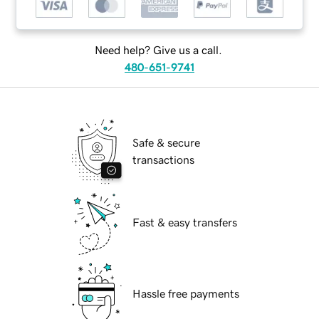
Need help? Give us a call.
480-651-9741
Safe & secure
transactions
Fast & easy transfers
Hassle free payments