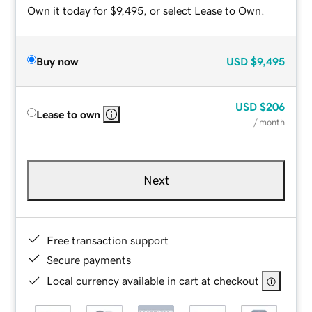
Own it today for $9,495, or select Lease to Own.
Buy now
USD
$9,495
USD
$206
Lease to own
/ month
Next
Free transaction support
Secure payments
Local currency available in cart at checkout