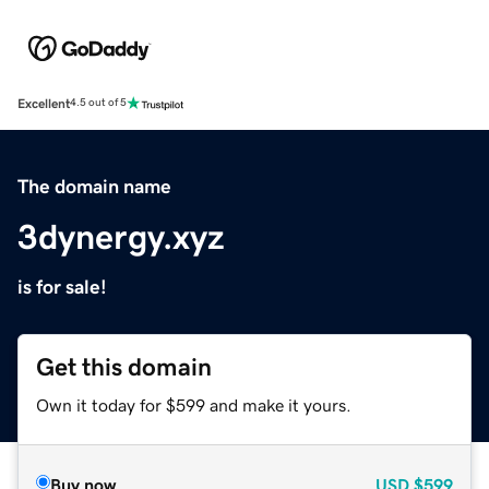
Excellent
4.5 out of 5
The domain name
3dynergy.xyz
is for sale!
Get this domain
Own it today for $599 and make it yours.
Buy now
USD
$599