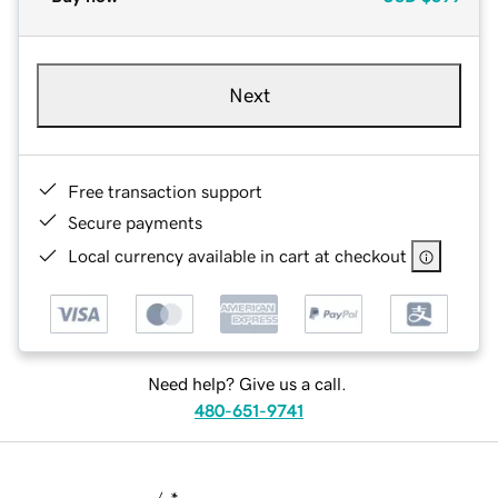
Next
Free transaction support
Secure payments
Local currency available in cart at checkout
Need help? Give us a call.
480-651-9741