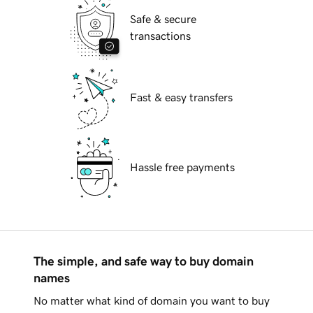
Safe & secure
transactions
Fast & easy transfers
Hassle free payments
The simple, and safe way to buy domain
names
No matter what kind of domain you want to buy