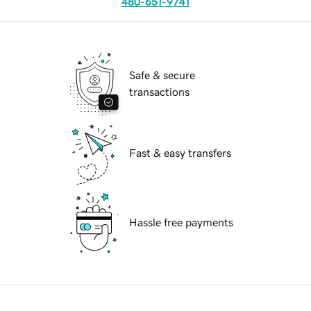
480-651-9741
Safe & secure
transactions
Fast & easy transfers
Hassle free payments