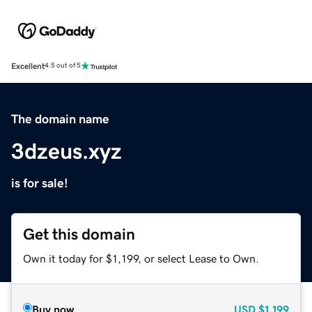
Excellent
4.5 out of 5
The domain name
3dzeus.xyz
is for sale!
Get this domain
Own it today for $1,199, or select Lease to Own.
Buy now
USD
$1,199