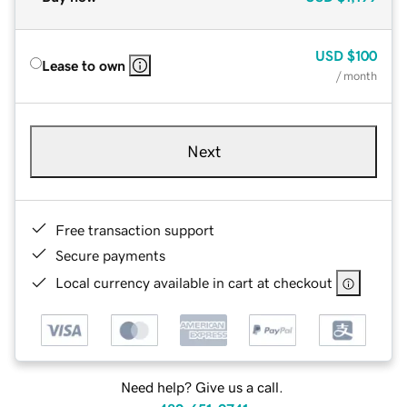
USD
$100
Lease to own
/ month
Next
Free transaction support
Secure payments
Local currency available in cart at checkout
Need help? Give us a call.