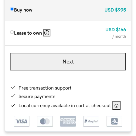
Buy now
USD
$995
USD
$166
Lease to own
/ month
Next
Free transaction support
Secure payments
Local currency available in cart at checkout