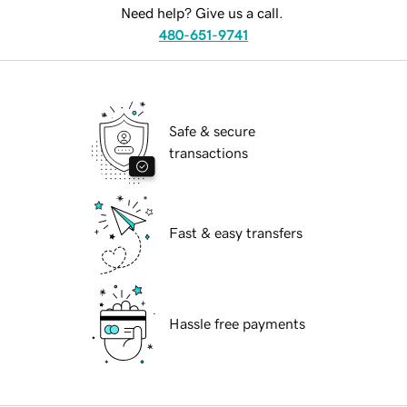
Need help? Give us a call.
480-651-9741
Safe & secure
transactions
Fast & easy transfers
Hassle free payments