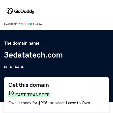
Excellent
4.5 out of 5
The domain name
3edatatech.com
is for sale!
Get this domain
FAST TRANSFER
Own it today for $995, or select Lease to Own.